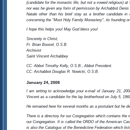
(candidate for the monastic life, but not a vowed religious) a
nor was he given any form of permission by Archabbot Denis 
Natale other than his brief stay as a brother candidate i
concerning the "Most Holy Family Monastery", its founding or
I hope this helps you! May God bless you!
Sincerely in Christ,
Fr. Brian Boosel, O.S.B.
Archivist
Saint Vincent Archabbey
CC: Abbot Timothy Kelly, O.S.B., Abbot President.
CC: Archabbot Douglas R. Nowicki, O.S.B.
January 24, 2008
I am writing to acknowledge your e-mail of January 21, 200
Vincent as a candidate for the lay brotherhood on July 5, 196
He remained here for several months as a postulant but he d
There is a directory for our Congregation which contains the
our Congregation. It is called the ORDO of the American Ca
is also the Catalogus of the Benedictine Federation which li