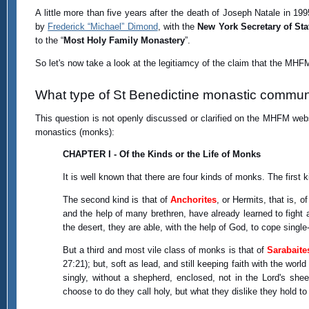
A little more than five years after the death of Joseph Natale in 19
by
Frederick “Michael” Dimond
, with the
New York Secretary of Sta
to the “
Most Holy Family Monastery
”.
So let's now take a look at the legitiamcy of the claim that the MHFM
What type of St Benedictine monastic commun
This question is not openly discussed or clarified on the MHFM webs
monastics (monks):
CHAPTER I - Of the Kinds or the Life of Monks
It is well known that there are four kinds of monks. The first k
The second kind is that of
Anchorites
, or Hermits, that is, o
and the help of many brethren, have already learned to fight ag
the desert, they are able, with the help of God, to cope single
But a third and most vile class of monks is that of
Sarabaite
27:21); but, soft as lead, and still keeping faith with the worl
singly, without a shepherd, enclosed, not in the Lord's shee
choose to do they call holy, but what they dislike they hold to