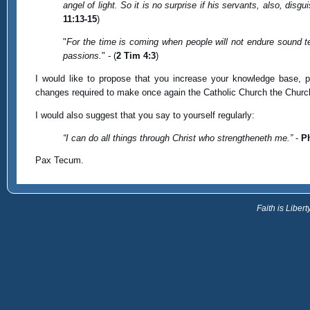
angel of light. So it is no surprise if his servants, also, dis
11:13-15
)
"
For the time is coming when people will not endure sound te
passions.
" - (
2 Tim 4:3
)
I would like to propose that you increase your knowledge base, p
changes required to make once again the Catholic Church the Church
I would also suggest that you say to yourself regularly:
“I can do all things through Christ who strengtheneth me.”
-
Ph
Pax Tecum.
Faith is Libe