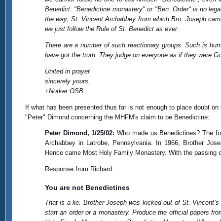
Benedict. "Benedictine monastery" or "Ben. Order“ is no lega
the way, St. Vincent Archabbey from which Bro. Joseph came i
we just follow the Rule of St. Benedict as ever.
There are a number of such reactionary groups. Such is huma
have got the truth. They judge on everyone as if they were 
United in prayer
sincerely yours,
+Notker OSB
If what has been presented thus far is not enough to place doubt on 
"Peter" Dimond concerning the MHFM's claim to be Benedictine:
Peter Dimond, 1/25/02:
Who made us Benedictines? The foun
Archabbey in Latrobe, Pennsylvania. In 1966, Brother Jose
Hence came Most Holy Family Monastery. With the passing of
Response from Richard:
You are not Benedictines
That is a lie. Brother Joseph was kicked out of St. Vincent
start an order or a monastery. Produce the official papers f