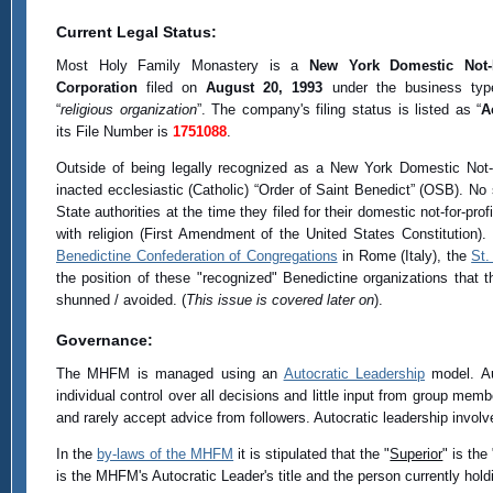
Current Legal Status:
Most Holy Family Monastery is a
New York Domestic Not-F
Corporation
filed on
August 20, 1993
under the business typ
“
religious organization
”. The company's filing status is listed as “
A
its File Number is
1751088
.
Outside of being legally recognized as a New York Domestic Not-For
inacted ecclesiastic (Catholic) “Order of Saint Benedict” (OSB). No
State authorities at the time they filed for their domestic not-for-p
with religion (First Amendment of the United States Constitution
Benedictine Confederation of Congregations
in Rome (Italy), the
St.
the position of these "recognized" Benedictine organizations tha
shunned / avoided. (
This issue is covered later on
).
Governance:
The MHFM is managed using an
Autocratic Leadership
model. Aut
individual control over all decisions and little input from group me
and rarely accept advice from followers. Autocratic leadership involve
In the
by-laws of the MHFM
it is stipulated that the "
Superior
" is the 
is the MHFM's Autocratic Leader's title and the person currently hold