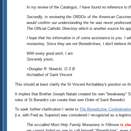
In my review of the Catalogus, I have found no reference to t
Secondly, in reviewing the ORDOs of the American Cassinese
would confirm our understanding the he was never professed 
The Official Catholic Directory which is another source for ap
I hope that his information is of some assistance to you. I wil
monastery. Since they are not Benedictines, I don't believe t
With every good wish, I am
Sincerely yours,
+Douglas R. Nowicki, O.S.B.
Archabbot of Saint Vincent
This should at least clarify the St Vincent Archabbey's position on th
It implies that Brother Joseph Natale created his own "breakaway" 
rules of St Benedict can create their own Order of Saint Benedict.
To seek further clarification I wrote to
The Benedictine Confederatio
(i.e. with Fred as Superior) was considered / recognized as a legit
The so-called Most Holy Family Monastery in Fillmore
is cle
we cannot forbid no one to call himself "Benedictine“, even i