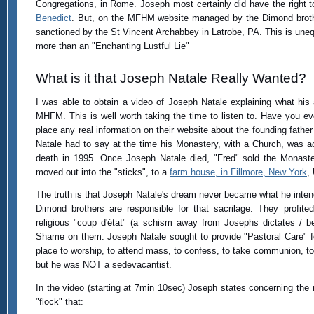
Congregations, in Rome. Joseph most certainly did have the right t
Benedict
. But, on the MFHM website managed by the Dimond brother
sanctioned by the St Vincent Archabbey in Latrobe, PA. This is unequ
more than an "Enchanting Lustful Lie"
What is it that Joseph Natale Really Wanted?
I was able to obtain a video of Joseph Natale explaining what his a
MHFM. This is well worth taking the time to listen to. Have you e
place any real information on their website about the founding fath
Natale had to say at the time his Monastery, with a Church, was a
death in 1995. Once Joseph Natale died, "Fred" sold the Monas
moved out into the "sticks", to a
farm house, in Fillmore, New York
,
The truth is that Joseph Natale's dream never became what he inten
Dimond brothers are responsible for that sacrilage. They profit
religious "coup d'état" (a schism away from Josephs dictates / be
Shame on them. Joseph Natale sought to provide "Pastoral Care" fo
place to worship, to attend mass, to confess, to take communion, to 
but he was NOT a sedevacantist.
In the video (starting at 7min 10sec) Joseph states concerning the re
"flock" that: