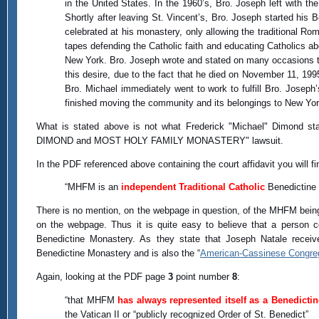
in the United States. In the 1960’s, Bro. Joseph left with t
Shortly after leaving St. Vincent’s, Bro. Joseph started hi
celebrated at his monastery, only allowing the traditional R
tapes defending the Catholic faith and educating Catholics ab
New York. Bro. Joseph wrote and stated on many occasions t
this desire, due to the fact that he died on November 11, 19
Bro. Michael immediately went to work to fulfill Bro. Josep
finished moving the community and its belongings to New Yor
What is stated above is not what Frederick "Michael" Dimond st
DIMOND and MOST HOLY FAMILY MONASTERY" lawsuit.
In the PDF referenced above containing the court affidavit you will 
“MHFM is an
independent Traditional Catholic
Benedictine
There is no mention, on the webpage in question, of the MHFM being
on the webpage. Thus it is quite easy to believe that a person c
Benedictine Monastery. As they state that Joseph Natale receiv
Benedictine Monastery and is also the “
American-Cassinese Congre
Again, looking at the PDF page
3
point number
8
:
“that MHFM
has always represented itself as a Benedictin
the Vatican II or “publicly recognized Order of St. Benedict”