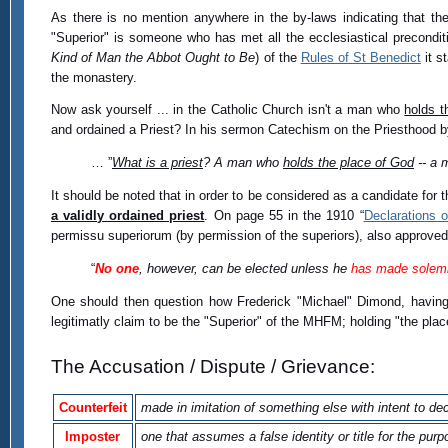
As there is no mention anywhere in the by-laws indicating that th
"Superior" is someone who has met all the ecclesiastical precondit
Kind of Man the Abbot Ought to Be
) of the
Rules of St Benedict
it s
the monastery.
Now ask yourself ... in the Catholic Church isn't a man who
holds t
and ordained a Priest? In his sermon Catechism on the Priesthood by
… ”
What is a priest
? A man who
holds the place of God
-- a 
It should be noted that in order to be considered as a candidate for t
a validly ordained priest
. On page 55 in the 1910 “
Declarations 
permissu superiorum (by permission of the superiors), also approv
“
No one
, however, can be elected unless he
has made solem
One should then question how Frederick "Michael" Dimond, havi
legitimatly claim to be the "Superior" of the MHFM; holding "the pla
The Accusation / Dispute / Grievance:
Counterfeit
made in imitation of something else with intent to de
Imposter
one that assumes a false identity or title for the pur