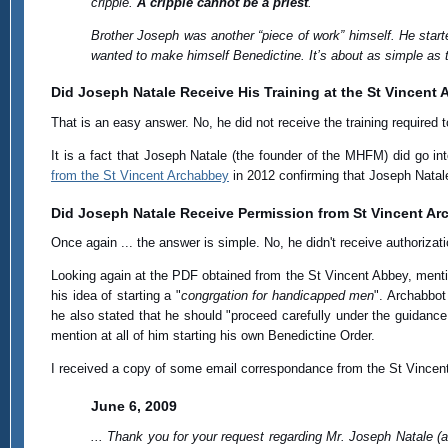
cripple.
A cripple cannot be a priest
.
Brother Joseph was another “piece of work” himself. He star
wanted to make himself Benedictine. It’s about as simple as t
Did Joseph Natale Receive His Training at the St Vincent
That is an easy answer. No, he did not receive the training require
It is a fact that Joseph Natale (the founder of the MHFM) did go i
from the St Vincent Archabbey
in 2012 confirming that Joseph Natale
Did Joseph Natale Receive Permission from St Vincent Ar
Once again ... the answer is simple. No, he didn't receive authorizat
Looking again at the PDF obtained from the St Vincent Abbey, men
his idea of starting a "
congrgation for handicapped men
". Archabbot
he also stated that he should "proceed carefully under the guidanc
mention at all of him starting his own Benedictine Order.
I received a copy of some email correspondance from the St Vincent
June 6, 2009
... Thank you for your request regarding Mr. Joseph Natale (