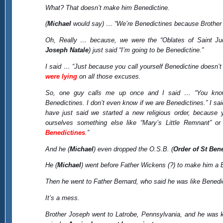
What? That doesn’t make him Benedictine.
(
Michael
would say) … “We’re Benedictines because Brother 
Oh, Really … because, we were the “Oblates of Saint Jud
Joseph Natale
) just said “I’m going to be Benedictine.”
I said … “Just because you call yourself Benedictine doesn’
were lying
on all those excuses.
So, one guy calls me up once and I said … “You kno
Benedictines. I don’t even know if we are Benedictines.” I s
have just said we started a new religious order, because y
ourselves something else like “Mary’s Little Remnant” or
Benedictines
.”
And he (
Michael
) even dropped the O.S.B. (
Order of St Ben
He (
Michael
) went before Father Wickens (?) to make him a B
Then he went to Father Bernard, who said he was like Benedicti
It’s a mess.
Brother Joseph went to Latrobe, Pennsylvania, and he was k