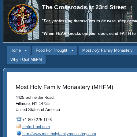
The Crossroads at 23rd Street
"
For, professing themselves to be wise, they beca
"When
FEAR
knocks on your door, send
FAITH
to 
Home
Food For Thought
Most
holy
Family Monastery
Why I Quit MhFM
Most Holy Family Monastery (MHFM)
4425 Schneider Road,
Fillmore, NY 14735
United States of America
+1 800 275 1126
mhfm1.aol.com
http://www.mostholyfamilymonastery.com