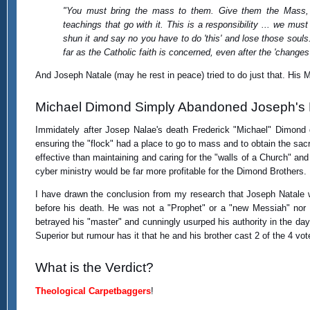
"You must bring the mass to them. Give them the Mass,
teachings that go with it. This is a responsibility ... we mus
shun it and say no you have to do 'this' and lose those soul
far as the Catholic faith is concerned, even after the 'change
And Joseph Natale (may he rest in peace) tried to do just that. His M
Michael Dimond Simply Abandoned Joseph's
Immidately after Josep Nalae's death Frederick "Michael" Dimond 
ensuring the "flock" had a place to go to mass and to obtain the sac
effective than maintaining and caring for the "walls of a Church" and 
cyber ministry would be far more profitable for the Dimond Brothers.
I have drawn the conclusion from my research that Joseph Natale wa
before his death. He was not a "Prophet" or a "new Messiah" nor d
betrayed his "master" and cunningly usurped his authority in the da
Superior but rumour has it that he and his brother cast 2 of the 4 vot
What is the Verdict?
Theological Carpetbaggers
!