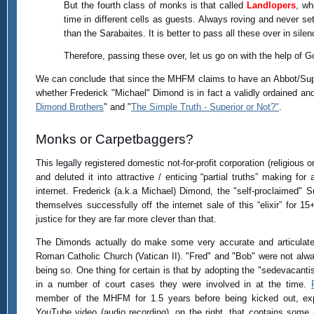
But the fourth class of monks is that called
Landlopers
, wh
time in different cells as guests. Always roving and never se
than the Sarabaites. It is better to pass all these over in sile
Therefore, passing these over, let us go on with the help of G
We can conclude that since the MHFM claims to have an Abbot/Supe
whether Frederick "Michael" Dimond is in fact a validly ordained and
Dimond Brothers
" and "
The Simple Truth - Superior or Not?"
.
Monks or Carpetbaggers?
This legally registered domestic not-for-profit corporation (religious 
and deluted it into attractive / enticing “partial truths” making fo
internet. Frederick (a.k.a Michael) Dimond, the "self-proclaimed" 
themselves successfully off the internet sale of this “elixir” fo
justice for they are far more clever than that.
The Dimonds actually do make some very accurate and articulate
Roman Catholic Church (Vatican II). "Fred" and "Bob" were not alw
being so. One thing for certain is that by adopting the "sedevacantis
in a number of court cases they were involved in at the time.
member of the MHFM for 1.5 years before being kicked out, ex
YouTube video (audio recording), on the right, that contains some