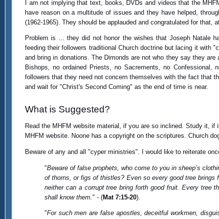
I am not implying that text, books, DVDs and videos that the MHFM 
have reason on a multitude of issues and they have helped, through
(1962-1965). They should be applauded and congratulated for that, at 
Problem is ... they did not honor the wishes that Joseph Natale ha
feeding their followers traditional Church doctrine but lacing it with
and bring in donations. The Dimonds are not who they say they are 
Bishops, no ordained Priests, no Sacrements, no Confessional, n
followers that they need not concern themselves with the fact that t
and wait for "Christ's Second Coming" as the end of time is near.
What is Suggested?
Read the MHFM website material, if you are so inclined. Study it, if
MHFM website. Noone has a copyright on the scriptures. Church dogm
Beware of any and all "cyper ministries". I would like to reiterate onc
"
Beware of false prophets, who come to you in sheep’s clothi
of thorns, or figs of thistles? Even so every good tree brings for
neither can a corrupt tree bring forth good fruit. Every tree t
shall know them.
" - (
Mat 7:15-20
).
"
For such men are false apostles, deceitful workmen, disgui