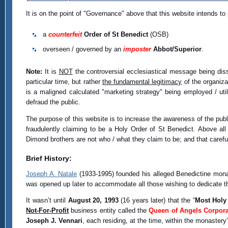
It is on the point of "Governance" above that this website intends to
a
counterfeit
Order of St Benedict
(OSB)
overseen / governed by an
imposter
Abbot/Superior
.
Note:
It is
NOT
the controversial ecclesiastical message being diss
particular time, but rather
the fundamental legitimacy
of the organizat
is a maligned calculated "marketing strategy" being employed / util
defraud the public.
The purpose of this website is to increase the awareness of the pub
fraudulently claiming to be a Holy Order of St Benedict. Above all
Dimond brothers are not who / what they claim to be; and that careful
Brief History:
Joseph A. Natale
(1933-1995) founded his alleged Benedictine monas
was opened up later to accommodate all those wishing to dedicate their
It wasn’t until
August 20, 1993
(16 years later) that the “
Most Holy
Not-For-Profit
business entity called the
Queen of Angels Corpora
Joseph J. Vennari
, each residing, at the time, within the monaster