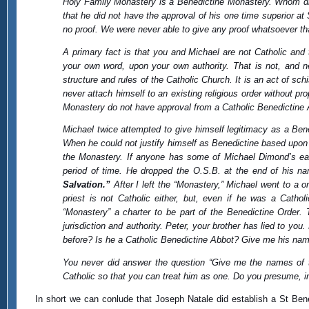
Holy Family Monastery is a Benedictine Monastery. Whom did
that he did not have the approval of his one time superior at
no proof. We were never able to give any proof whatsoever th
A primary fact is that you and Michael are not Catholic an
your own word, upon your own authority. That is not, and 
structure and rules of the Catholic Church. It is an act of sc
never attach himself to an existing religious order without p
Monastery do not have approval from a Catholic Benedictine A
Michael twice attempted to give himself legitimacy as a Bened
When he could not justify himself as Benedictine based upon 
the Monastery. If anyone has some of Michael Dimond’s earl
period of time. He dropped the O.S.B. at the end of his na
Salvation.”
After I left the “Monastery,” Michael went to a 
priest is not Catholic either, but, even if he was a Catho
“Monastery” a charter to be part of the Benedictine Order.
jurisdiction and authority. Peter, your brother has lied to 
before? Is he a Catholic Benedictine Abbot? Give me his na
You never did answer the question “Give me the names of 
Catholic so that you can treat him as one. Do you presume, in
In short we can conlude that Joseph Natale did establish a St Bene