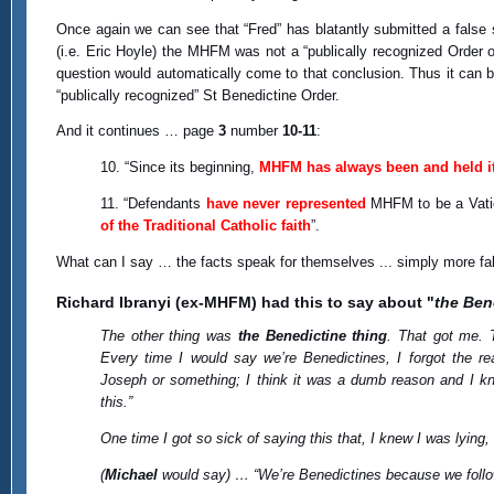
Once again we can see that “Fred” has blatantly submitted a false
(i.e. Eric Hoyle) the MHFM was not a “publically recognized Order of
question would automatically come to that conclusion. Thus it can 
“publically recognized” St Benedictine Order.
And it continues … page
3
number
10-11
:
10. “Since its beginning,
MHFM has always been and held its
11. “Defendants
have never represented
MHFM to be a Vatic
of the Traditional Catholic faith
”.
What can I say … the facts speak for themselves ... simply more fa
Richard Ibranyi (ex-MHFM) had this to say about "
the Ben
The other thing was
the Benedictine thing
. That got me. 
Every time I would say we’re Benedictines, I forgot the r
Joseph or something; I think it was a dumb reason and I kne
this.”
One time I got so sick of saying this that, I knew I was lying,
(
Michael
would say) … “We’re Benedictines because we follo