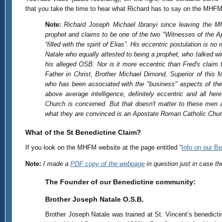
that you take the time to hear what Richard has to say on the MHFM (i
Note:
Richard Joseph Michael Ibranyi since leaving the 
prophet and claims to be one of the two "Witnesses of the A
“filled with the spirit of Elias”. His eccentric postulation is n
Natale who equally attested to being a prophet, who talked w
his alleged OSB. Nor is it more eccentric than Fred's claim
Father in Christ, Brother Michael Dimond, Superior of this 
who has been associated with the "business" aspects of th
above average intelligence, definitely eccentric and all he
Church is concerned. But that doesn't matter to these men
what they are convinced is an Apostate Roman Catholic Churc
What of the St Benedictine Claim?
If you look on the MHFM website at the page entitled “
Info on our B
Note:
I made a
PDF copy of the webpage
in question just in case th
The Founder of our Benedictine community:
Brother Joseph Natale O.S.B.
Brother Joseph Natale was trained at St. Vincent’s benedict