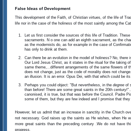
False Ideas of Development
This development of the Faith, of Christian virtues, of the life of Trad
life nor in the case of the holiness of the most saintly among the Ca
Let us first consider the sources of this life of Tradition. T
sacraments. N o one can add an eighth sacrament, as the char
as the modernists do, as for example in the case of Confirmat
has only to drink at them.
Can there be an evolution in the model of holiness? No, there 
Our Lord Jesus Christ, as it states in the ritual for the taking 
same theme,...different arrangements of the same flowers of t
does not change, just as the code of morality does not change. T
an illusion. It is an error. Opus Dei, with that which could be 
Perhaps you could object: "But nevertheless, in the
degree
of 
than before! There are some great saints in the 20th century!"
canonised, it is true, but that was before the Council. Padre Pi
some of them, but they are few indeed and I promise that they a
However, let us admit that an increase in sanctity in the Church ove
not necessary. God raises up the saints as He wishes, when He wish
more great saints than the preceding century .We do not have thi
progress.