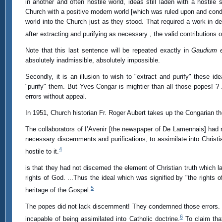
in another and often hostile world, ideas still laden with a hostile s
Church with a positive modern world [which was ruled upon and conde
world into the Church just as they stood. That required a work in 
after extracting and purifying as necessary , the valid contributions 
Note that this last sentence will be repeated exactly in
Gaudium 
absolutely inadmissible, absolutely impossible.
Secondly, it is an illusion to wish to "extract and purify" thes
"purify" them. But Yves Congar is mightier than all those popes! 
errors without appeal.
In 1951, Church historian Fr. Roger Aubert takes up the Congarian the
The collaborators of I’Avenir [the newspaper of De Lamennais] had n
necessary discernments and purifications, to assimilate into Christi
4
hostile to it.
is that they had not discerned the element of Christian truth which 
rights of God. ...Thus the ideal which was signified by "the rights
5
heritage of the Gospel.
The popes did not lack discernment! They condemned those errors
6
incapable of being assimilated into Catholic doctrine.
To claim that