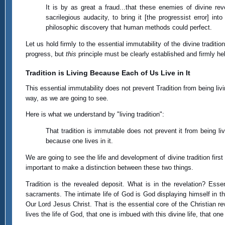
It is by as great a fraud...that these enemies of divine r
sacrilegious audacity, to bring it [the progressist error] i
philosophic discovery that human methods could perfect.
Let us hold firmly to the essential immutability of the divine tradition
progress, but
this
principle must be clearly established and firmly he
Tradition is Living Because Each of Us Live in It
This essential immutability does not prevent Tradition from being livi
way, as we are going to see.
Here is what we understand by "living tradition":
That tradition is immutable does not prevent it from being livi
because one lives in it.
We are going to see the life and development of divine tradition first
important to make a distinction between these two things.
Tradition is the revealed deposit. What is in the revelation? Esse
sacraments. The intimate life of God is God displaying himself in t
Our Lord Jesus Christ. That is the essential core of the Christian r
lives the life of God, that one is imbued with this divine life, that one 