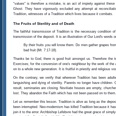
"values" is therefore a mistake, is an act of impiety against these 
Ghost. They have vigorously excluded any attempt at reconciliat
Tradition, witnesses of a Tradition which lives because it combats.
The Fruits of Sterility and of Death
The faithful transmission of Tradition is the necessary condition of it
transmission of the deposit. It is an illustration of Our Lord's words 
By their fruits you will know them. Do men gather grapes from
bad fruit (Mt. 7:17-18).
Thanks be to God, there is good fruit amongst us. Therefore the tree
Exercises; for the conversion of one's neighbour by the work of the a
on to a whole new generation. It is fruitful in priestly and religious v
On the contrary, we verify that wherever Tradition has been adultera
languishing and dying of sterility. Parents no longer have children.
result, seminaries are closing. Novitiate houses are empty, churche
lost. They abandon the Faith which has not been passed on to them.
Let us remember this lesson. Tradition is alive as long as the deposit
been interrupted. Neo-modemism has killed Tradition because it has not
join it to the error. Archbishop Lefebvre had the great grace of sim