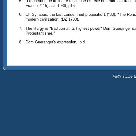
"La doctrine de la liberte religieuse est-elle contraire ala trad
France, * 15, act. 1986, p15.
Cf. Syllabus, the last condemned propositioI1 (*80): "The Roma
modern civilization: (DZ 1780).
The liturgy is "tradition at its highest power" Dom Gueranger sa
Protestantisme."
Dom Gueranger's expression, ibid.
Faith is Libe