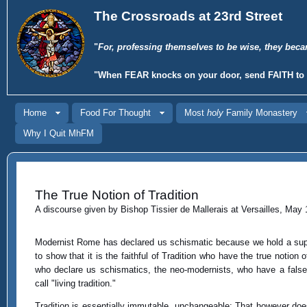
The Crossroads at 23rd Street
"
For, professing themselves to be wise, they beca
"When
FEAR
knocks on your door, send
FAITH
to 
Home
Food For Thought
Most
holy
Family Monastery
Why I Quit MhFM
The True Notion of Tradition
A discourse given by Bishop Tissier de Mallerais at Versailles, May 
Modernist Rome has declared us schismatic because we hold a suppo
to show that it is the faithful of Tradition who have the true notion 
who declare us schismatics, the neo-modernists, who have a false 
call "living tradition."
Tradition is essentially immutable, unchangeable: That however does