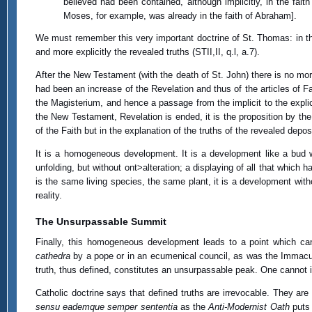
believed had been contained, although implicitly, in the fai
Moses, for example, was already in the faith of Abraham].
We must remember this very important doctrine of St. Thomas: in th
and more explicitly the revealed truths (STII,II, q.l, a.7).
After the New Testament (with the death of St. John) there is no mor
had been an increase of the Revelation and thus of the articles of Fa
the Magisterium, and hence a passage from the implicit to the explicit
the New Testament, Revelation is ended, it is the proposition by the
of the Faith but in the explanation of the truths of the revealed deposi
It is a homogeneous development. It is a development like a bud 
unfolding, but without ont>alteration; a displaying of all that whic
is the same living species, the same plant, it is a development withou
reality.
The Unsurpassable Summit
Finally, this homogeneous development leads to a point which can
cathedra
by a pope or in an ecumenical council, as was the Immacul
truth, thus defined, constitutes an unsurpassable peak. One cannot 
Catholic doctrine says that defined truths are irrevocable. They 
sensu eademque semper sententia
as the
Anti-Modernist Oath
puts 