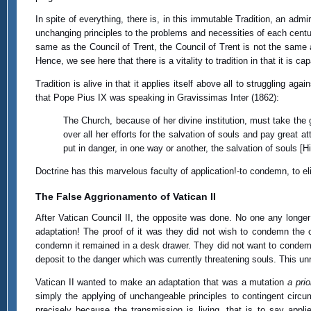
In spite of everything, there is, in this immutable Tradition, an admi
unchanging principles to the problems and necessities of each centur
same as the Council of Trent, the Council of Trent is not the same a
Hence, we see here that there is a vitality to tradition in that it is ca
Tradition is alive in that it applies itself above all to struggling a
that Pope Pius IX was speaking in Gravissimas Inter (1862):
The Church, because of her divine institution, must take the 
over all her efforts for the salvation of souls and pay great a
put in danger, in one way or another, the salvation of souls 
Doctrine has this marvelous faculty of application!-to condemn, to el
The False Aggrionamento of Vatican II
After Vatican Council II, the opposite was done. No one any longe
adaptation! The proof of it was they did not wish to condemn th
condemn it remained in a desk drawer. They did not want to condemn
deposit to the danger which was currently threatening souls. This unr
Vatican II wanted to make an adaptation that was a mutation
a prio
simply the applying of unchangeable principles to contingent circ
precisely because the transmission is living, that is to say app