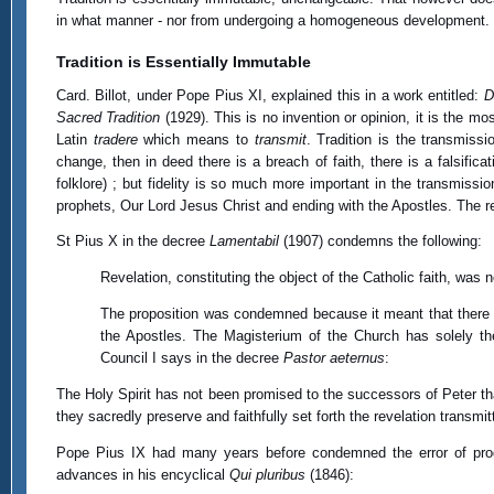
in what manner - nor from undergoing a homogeneous development. To b
Tradition is Essentially Immutable
Card. Billot, under Pope Pius XI, explained this in a work entitled:
D
Sacred Tradition
(1929). This is no invention or opinion, it is the mo
Latin
tradere
which means to
transmit
. Tradition is the transmiss
change, then in deed there is a breach of faith, there is a falsificat
folklore) ; but fidelity is so much more important in the transmissio
prophets, Our Lord Jesus Christ and ending with the Apostles. The re
St Pius X in the decree
Lamentabil
(1907) condemns the following:
Revelation, constituting the object of the Catholic faith, was 
The proposition was condemned because it meant that there c
the Apostles. The Magisterium of the Church has solely the 
Council I says in the decree
Pastor aeternus
:
The Holy Spirit has not been promised to the successors of Peter tha
they sacredly preserve and faithfully set forth the revelation transmitt
Pope Pius IX had many years before condemned the error of prog
advances in his encyclical
Qui pluribus
(1846):