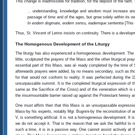
This change is inadmissible for tradition, for the deposit of the faith.
... understanding, knowledge and wisdom must increase and 
passage of time and of the ages, but grow solely within its 
In eodem dogmate, eodem sensu, eademque sententia
[This 
Thus, St. Vincent of Lerins insists on continuity. There is a devel
The Homogenous Development of the Liturgy
The liturgy has also experienced a homogeneous development. The so-c
little, sculptured the prayers of the Mass and the other liturgical pr
essential part of this Mass, was al- ready completed by the time of
afterwards prayers were added, by no means secondary, such as thos
for that would not conform to reality. It was perfected during the 
unsurpassable summit. It is the completed liturgical expression of t
same as the Sacrifice of the Cross) and of the veneration which is 
the insurmountable barrier raised up against the Protestant heresy a
One must affirm then that this Mass is an unsurpassable expression
Mass-by his experts, notably Mgr. Bugnini-by the reconstitution of a
V, is something artificial. It is not a homogeneous development. It is
we do not accept it. That is the reason that we ask the faithful t
such a time, it is in a passive way. One cannot assist actively a