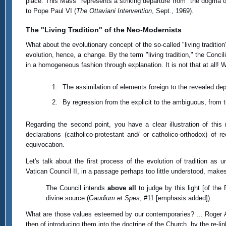
place. This Mass "represents a striking departure from" the dogma o
to Pope Paul VI (
The Ottaviani Intervention
, Sept., 1969).
The "Living Tradition" of the Neo-Modernists
What about the evolutionary concept of the so-called "living tradi
evolution, hence, a change. By the term "living tradition," the Conc
in a homogeneous fashion through explanation. It is not that at all! Wh
The assimilation of elements foreign to the revealed de
By regression from the explicit to the ambiguous, from t
Regarding the second point, you have a clear illustration of thi
declarations (catholico-protestant and/ or catholico-orthodox) o
equivocation.
Let's talk about the first process of the evolution of tradition as
Vatican Council II, in a passage perhaps too little understood, makes 
The Council intends
above all
to judge by this light [of the
divine source (
Gaudium et Spes
, #11 [emphasis added]).
What are those values esteemed by our contemporaries? ... Roger Aub
then of introducing them into the doctrine of the Church, by the re-li