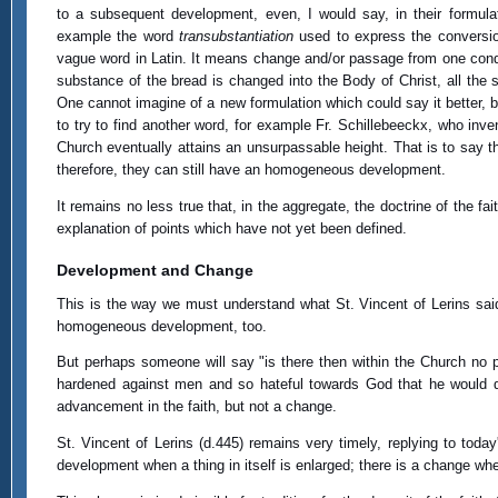
to a subsequent development, even, I would say, in their formul
example the word
transubstantiation
used to express the conversio
vague word in Latin. It means change and/or passage from one conditio
substance of the bread is changed into the Body of Christ, all the 
One cannot imagine of a new formulation which could say it better, b
to try to find another word, for example Fr. Schillebeeckx, who inv
Church eventually attains an unsurpassable height. That is to say 
therefore, they can still have an homogeneous development.
It remains no less true that, in the aggregate, the doctrine of the 
explanation of points which have not yet been defined.
Development and Change
This is the way we must understand what St. Vincent of Lerins said
homogeneous development, too.
But perhaps someone will say "is there then within the Church no p
hardened against men and so hateful towards God that he would da
advancement in the faith, but not a change.
St. Vincent of Lerins (d.445) remains very timely, replying to toda
development when a thing in itself is enlarged; there is a change wh