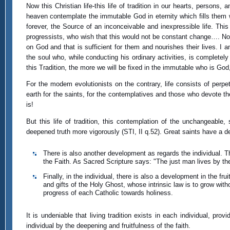
Now this Christian life-this life of tradition in our hearts, person
heaven contemplate the immutable God in eternity which fills them 
forever, the Source of an inconceivable and inexpressible life. This
progressists, who wish that this would not be constant change…. No! 
on God and that is sufficient for them and nourishes their lives. 
the soul who, while conducting his ordinary activities, is complet
this Tradition, the more we will be fixed in the immutable who is God
For the modem evolutionists on the contrary, life consists of perpet
earth for the saints, for the contemplatives and those who devote t
is!
But this life of tradition, this contemplation of the unchangeable
deepened truth more vigorously (STI, II q.52). Great saints have a 
There is also another development as regards the individual. Thi
the Faith. As Sacred Scripture says: "The just man lives by the
Finally, in the individual, there is also a development in the fru
and gifts of the Holy Ghost, whose intrinsic law is to grow with
progress of each Catholic towards holiness.
It is undeniable that living tradition exists in each individual, pr
individual by the deepening and fruitfulness of the faith.