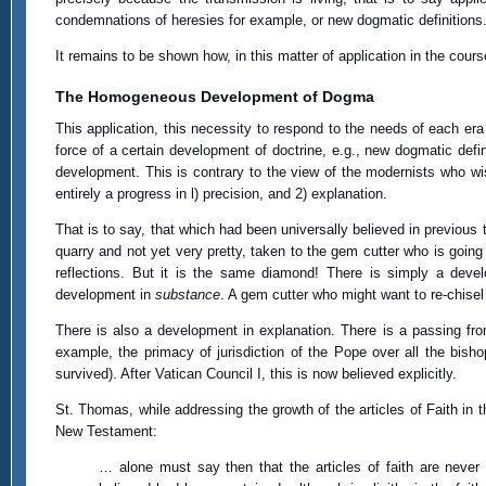
condemnations of heresies for example, or new dogmatic definitions
It remains to be shown how, in this matter of application in the co
The Homogeneous Development of Dogma
This application, this necessity to respond to the needs of each era 
force of a certain development of doctrine, e.g., new dogmatic def
development. This is contrary to the view of the modernists who wi
entirely a progress in l) precision, and 2) explanation.
That is to say, that which had been universally believed in previous
quarry and not yet very pretty, taken to the gem cutter who is going 
reflections. But it is the same diamond! There is simply a dev
development in
substance
. A gem cutter who might want to re-chisel 
There is also a development in explanation. There is a passing from 
example, the primacy of jurisdiction of the Pope over all the bish
survived). After Vatican Council I, this is now believed explicitly.
St. Thomas, while addressing the growth of the articles of Faith in t
New Testament:
… alone must say then that the articles of faith are never 