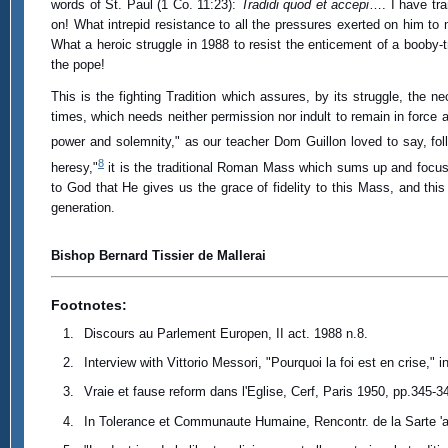
words of St. Paul (1 Co. 11:23):
Tradidi quod et accepi
…. I have tra
on! What intrepid resistance to all the pressures exerted on him t
What a heroic struggle in 1988 to resist the enticement of a booby-
the pope!
This is the fighting Tradition which assures, by its struggle, the nec
times, which needs neither permission nor indult to remain in force an
power and solemnity," as our teacher Dom Guillon loved to say, fo
8
heresy,"
it is the traditional Roman Mass which sums up and focuses
to God that He gives us the grace of fidelity to this Mass, and this
generation.
Bishop Bernard Tissier de Mallerai
Footnotes:
Discours au Parlement Europen, II act. 1988 n.8.
Interview with Vittorio Messori, "Pourquoi la foi est en crise," i
Vraie et fause reform dans l'Eglise, Cerf, Paris 1950, pp.345-3
In Tolerance et Communaute Humaine, Rencontr. de la Sarte 'a