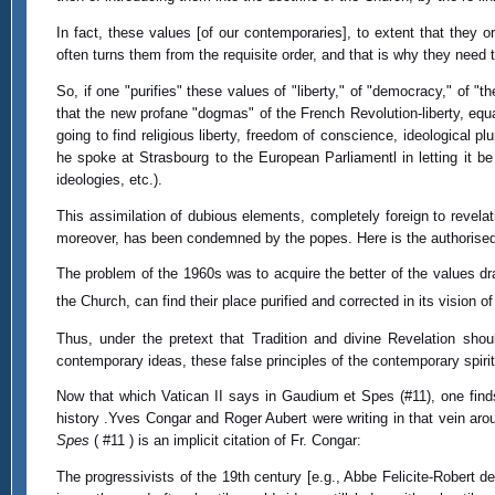
In fact, these values [of our contemporaries], to extent that they o
often turns them from the requisite order, and that is why they need t
So, if one "purifies" these values of "liberty," of "democracy," of "
that the new profane "dogmas" of the French Revolution-liberty, equal
going to find religious liberty, freedom of conscience, ideological 
he spoke at Strasbourg to the European Parliamentl in letting it 
ideologies, etc.).
This assimilation of dubious elements, completely foreign to revela
moreover, has been condemned by the popes. Here is the authoris
The problem of the 1960s was to acquire the better of the values dra
the Church, can find their place purified and corrected in its vision 
Thus, under the pretext that Tradition and divine Revelation shou
contemporary ideas, these false principles of the contemporary spirit, 
Now that which Vatican II says in Gaudium et Spes (#11), one finds
history .Yves Congar and Roger Aubert were writing in that vein ar
Spes
( #11 ) is an implicit citation of Fr. Congar:
The progressivists of the 19th century [e.g., Abbe Felicite-Robert d