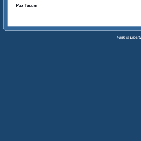
Pax Tecum
Faith is Libe