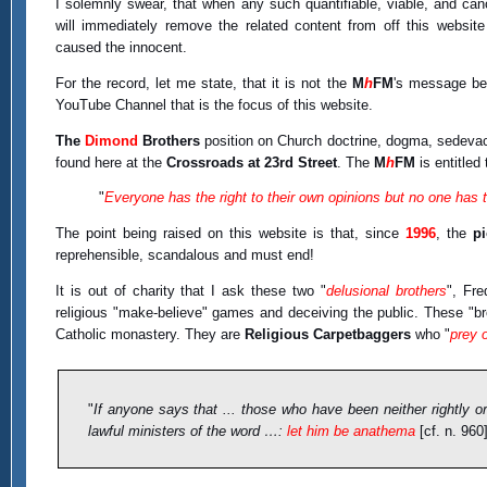
I solemnly swear, that when any such quantifiable, viable, and ca
will immediately remove the related content from off this website
caused the innocent.
For the record, let me state, that it is not the
M
h
FM
's message be
YouTube Channel that is the focus of this website.
The
Dimond
Brothers
position on Church doctrine, dogma, sedevacan
found here at the
Crossroads at 23rd Street
. The
M
h
FM
is entitled 
"
Everyone has the right to their own opinions but no one has th
The point being raised on this website is that, since
1996
, the
p
reprehensible, scandalous and must end!
It is out of charity that I ask these two "
delusional brothers
", Fre
religious "make-believe" games and deceiving the public. These "b
Catholic monastery. They are
Religious Carpetbaggers
who "
prey 
"
If anyone says that ... those who have been neither rightly o
lawful ministers of the word …:
let him be anathema
[cf. n. 960]