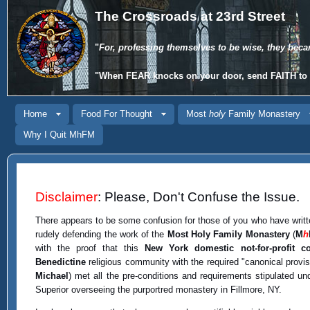
The Crossroads at 23rd Street
"
For, professing themselves to be wise, they beca
"When
FEAR
knocks on your door, send
FAITH
to 
Home
Food For Thought
Most
holy
Family Monastery
Why I Quit MhFM
Disclaimer
: Please, Don't Confuse the Issue.
There appears to be some confusion for those of you who have writt
rudely defending the work of the
Most Holy Family Monastery
(
M
h
with the proof that this
New York domestic not-for-profit co
Benedictine
religious community with the required "canonical provi
Michael
) met all the pre-conditions and requirements stipulated u
Superior overseeing the purportred monastery in Fillmore, NY.