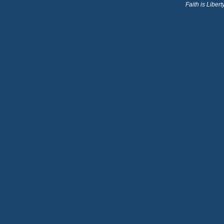
Faith is Libe