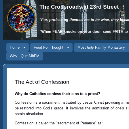
The Crossroads at 23rd Street
"
For, professing themselves to be wise, they beca
"When
FEAR
knocks on your door, send
FAITH
to 
Home
Food For Thought
Most
holy
Family Monastery
Why I Quit MhFM
The Act of Confession
Why do Catholics confess their sins to a priest?
Confession is a sacrament instituted by Jesus Christ providing a mea
be restored into God's grace. It involves the admission of one's s
obtain absolution.
Confession is called the "sacrament of Penance" as: