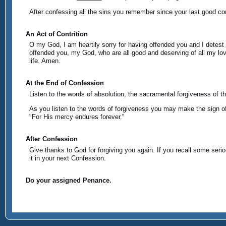
After confessing all the sins you remember since your last good con
An Act of Contrition
O my God, I am heartily sorry for having offended you and I detest 
offended you, my God, who are all good and deserving of all my lov
life. Amen.
At the End of Confession
Listen to the words of absolution, the sacramental forgiveness of t
As you listen to the words of forgiveness you may make the sign of 
"For His mercy endures forever."
After Confession
Give thanks to God for forgiving you again. If you recall some seriou
it in your next Confession.
Do your assigned Penance.