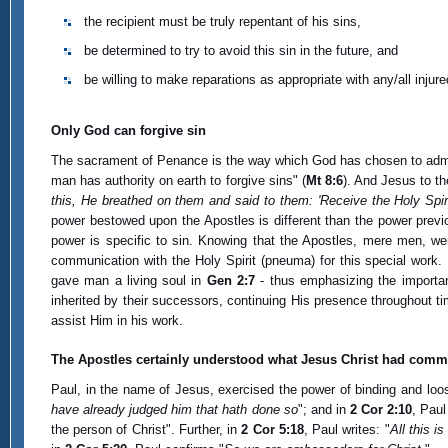
the recipient must be truly repentant of his sins,
be determined to try to avoid this sin in the future, and
be willing to make reparations as appropriate with any/all injure
Only God can forgive sin
The sacrament of Penance is the way which God has chosen to admini
man has authority on earth to forgive sins" (
Mt 8:6
). And Jesus to t
this, He breathed on them and said to them: 'Receive the Holy Spir
power bestowed upon the Apostles is different than the power previo
power is specific to sin. Knowing that the Apostles, mere men, we
communication with the Holy Spirit (pneuma) for this special work.
gave man a living soul in
Gen 2:7
- thus emphasizing the importa
inherited by their successors, continuing His presence throughout ti
assist Him in his work.
The Apostles certainly understood what Jesus Christ had comm
Paul, in the name of Jesus, exercised the power of binding and loos
have already judged him that hath done so
"; and in
2 Cor 2:10
, Paul
the person of Christ". Further, in
2 Cor 5:18
, Paul writes: "
All this i