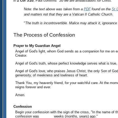
in
2 Cor 5:20
, Paul confirms "
So we are ambassadors for Christ
."
Note:
the text above was taken from a
PDF
found on the
St 
and matters not that they are a Vatican II Catholic Church.
"
The truth is incontrovertible. Malice may attack it, ignorance m
The Process of Confession
Prayer to My Guardian Angel
Angel of God's light, whom God sends as a companion for me on ear
Creator.
Angel of God's truth, whose perfect knowledge serves what is true, 
Angel of God's love, who praises Jesus Christ, the only Son of God, w
generosity, of meekness and lowliness of heart.
Thank You, my heavenly friend, for your watchful care. At the mome
reigns forever and ever.
Amen.
Confession
Begin your confession with the sign of the cross, "In the name of th
confession was _______ weeks (months, years) ago."