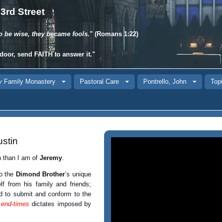
3rd Street
o be wise, they became fools.
" (Romans 1:22)
door, send
FAITH
to answer it."
y
Family Monastery
Pastoral Care
Pontrello, John
Topi
stin
n than I am of
Jeremy
.
o the
Dimond Brother
’s unique
f from his family and friends;
ed to submit and conform to the
l
end-times
dictates imposed by