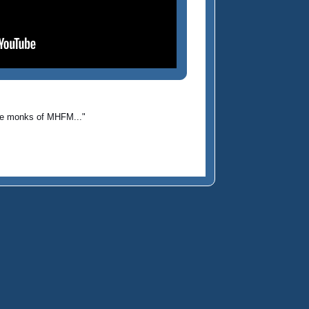
 the monks of MHFM..."