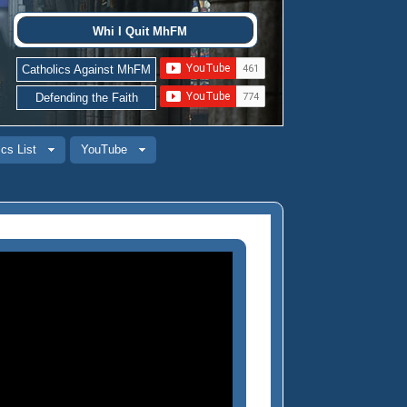
Whi I Quit MhFM
Catholics Against MhFM
Defending the Faith
cs List
YouTube