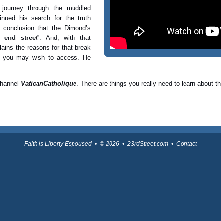
journey through the muddled
nued his search for the truth
e conclusion that the Dimond’s
 end street
”. And, with that
lains the reasons for that break
t you may wish to access. He
 channel
VaticanCatholique
. There are things you really need to learn about
Faith is Liberty Espoused • © 2026 • 23rdStreet.com •
Contact