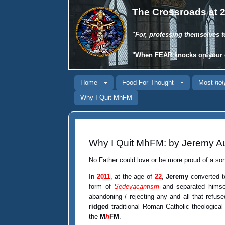
The Crossroads at 2
"
For, professing themselves t
"When
FEAR
knocks on your 
Home
Food For Thought
Most
hol
Why I Quit MhFM
Why I Quit MhFM: by Jeremy Au
No Father could love or be more proud of a so
In
2011
, at the age of
22
,
Jeremy
converted t
form of
Sedevacantism
and separated himsel
abandoning / rejecting any and all that refus
ridged
traditional Roman Catholic theologica
the
M
h
FM
.