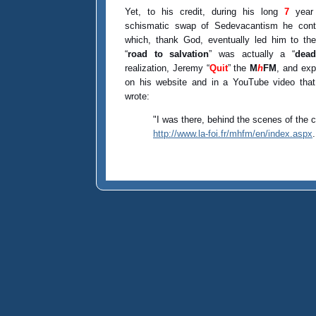
Yet, to his credit, during his long
7
year 
schismatic swap of Sedevacantism he conti
which, thank God, eventually led him to th
“
road to salvation
” was actually a “
dead
realization, Jeremy “
Quit
” the
M
h
FM
, and exp
on his website and in a YouTube video tha
wrote:
"I was there, behind the scenes of the
http://www.la-foi.fr/mhfm/en/index.aspx
.