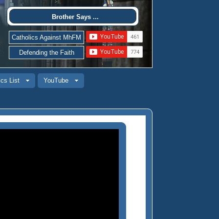
Brother Says ...
Catholics Against MhFM
Defending the Faith
cs List
YouTube