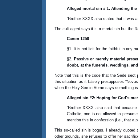
Alleged mortal sin # 1: Attending the
“Brother XXXX also stated that it was 
The cult agent says it is a mortal sin but th
Canon 1258
§1. It is not licit for the faithful in an
§2.
Passive or merely material presen
doubt, at the funerals, weddings, an
Note that this is the code that the Sede sect 
this situation as it falsely presupposes “Novus
when the Holy See in Rome says something is 
Alleged sin #2: Hoping for God’s mer
“Brother XXXX also said that because t
Catholic, one is not allowed to presum
mention this in confession (i.e., that a
This so-called sin is bogus. I already quoted
other grounds, she refuses to offer her sacrific