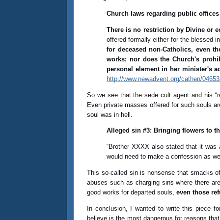
Church laws regarding public offices
There is no restriction by Divine or 
offered formally either for the blessed 
for deceased non-Catholics, even th
works; nor does the Church's prohib
personal element in her minister's a
http://www.newadvent.org/cathen/0465
So we see that the sede cult agent and his “r
Even private masses offered for such souls are
soul was in hell.
Alleged sin #3: Bringing flowers to t
“Brother XXXX also stated that it was 
would need to make a confession as wel
This so-called sin is nonsense that smacks of 
abuses such as charging sins where there are 
good works for departed souls,
even those ref
In conclusion, I wanted to write this piece f
believe is the most dangerous for reasons that 