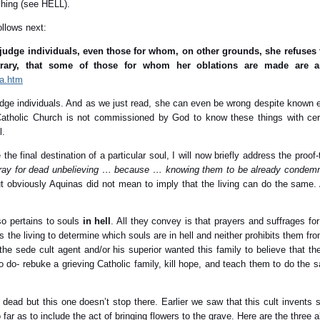
ching (see HELL).
ollows next:
udge individuals, even those for whom, on other grounds, she refuses to
trary, that some of those for whom her oblations are made are
3a.htm
udge individuals. And as we just read, she can even be wrong despite known 
 Catholic Church is not commissioned by God to know these things with certi
l.
e final destination of a particular soul, I will now briefly address the proof-
pray for dead unbelieving … because … knowing them to be already condem
 obviously Aquinas did not mean to imply that the living can do the same. 
lso pertains to souls
in hell
. All they convey is that prayers and suffrages fo
s the living to determine which souls are in hell and neither prohibits them fr
t the sede cult agent and/or his superior wanted this family to believe that t
to do- rebuke a grieving Catholic family, kill hope, and teach them to do the s
 dead but this one doesn’t stop there. Earlier we saw that this cult invents
ar as to include the act of bringing flowers to the grave. Here are the three 