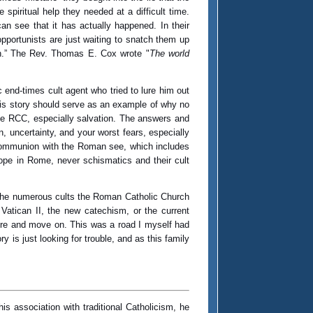
piritual help they needed at a difficult time.
n see that it has actually happened. In their
pportunists are just waiting to snatch them up
rch.” The Rev. Thomas E. Cox wrote "
The world
 end-times cult agent who tried to lure him out
This story should serve as an example of why no
 the RCC, especially salvation. The answers and
, uncertainty, and your worst fears, especially
n communion with the Roman see, which includes
pope in Rome, never schismatics and their cult
o the numerous cults the Roman Catholic Church
 Vatican II, the new catechism, or the current
ore and move on. This was a road I myself had
y is just looking for trouble, and as this family
his association with traditional Catholicism, he