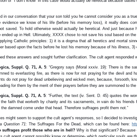
tion of “I don’t know” in this case would actually be heretical because base
 in our conversation that your son told you he cannot consider you as a true
evidence we know of his life (before his memory loss), it really does com
s not saved. To hold otherwise would actually be heretical. And just because
 ended up in Hell. Ultimately, XXXX chose to not save his soul based on the 
applying Catholic principles: 1) it is a dogma that all heretics and mortal si
ner based upon the facts before he lost his memory because of his illness, 3)
oned these answers and sought further clarification. The cult agent responded wi
ica, Suppl. Q. 71, A. 5
: “Gregory says (Moral xxxiv. 19): There is the s
ned to everlasting fire, as there is now for not praying for the devil and 
ints do not pray for dead unbelieving and wicked men, because, forsooth, 
eading for them by the merit of their prayers before they are summoned to the
ca, Suppl. Q. 71, A. 5
: “Further, the text (iv. Sent. D. 45) quotes the w
ut the faith that worketh by charity and its sacraments, in vain do his frien
ll the damned come under that head. Therefore suffrages profit them not.”
s might seem to support the cult agent’s responses, so I decided to investig
a Question 71
: The Suffrages For the Dead, which can be found here:
ht
o suffrages profit those who are in hell?
Why is that significant? Because q
is cult agent cannot possibly know or determine-
which particular souls are t