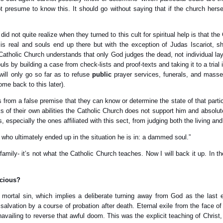
 presume to know this. It should go without saying that if the church hers
d not quite realize when they turned to this cult for spiritual help is that th
l is real and souls end up there but with the exception of Judas Iscariot, s
e Catholic Church understands that only God judges the dead, not individual l
ls by building a case from check-lists and proof-texts and taking it to a trial
ill only go so far as to refuse
public
prayer services, funerals, and masse
come back to this later).
 from a false premise that they can know or determine the state of that parti
nks of their own abilities the Catholic Church does not support him and absolu
 especially the ones affiliated with this sect, from judging both the living an
r who ultimately ended up in the situation he is in: a dammed soul.”
 family- it’s not what the Catholic Church teaches. Now I will back it up. In 
acious?
d mortal sin, which implies a deliberate turning away from God as the last
alvation by a course of probation after death. Eternal exile from the face of
vailing to reverse that awful doom. This was the explicit teaching of Christ