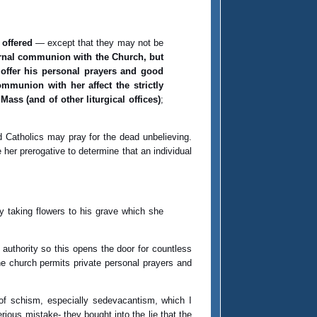
 offered
— except that they may not be
ternal communion with the Church, but
 offer his personal prayers and good
mmunion with her affect the strictly
 Mass (and of other liturgical offices)
;
d Catholics may pray for the dead unbelieving.
her prerogative to determine that an individual
y taking flowers to his grave which she
 authority so this opens the door for countless
he church permits private personal prayers and
s of schism, especially sedevacantism, which I
rious mistake- they bought into the lie that the