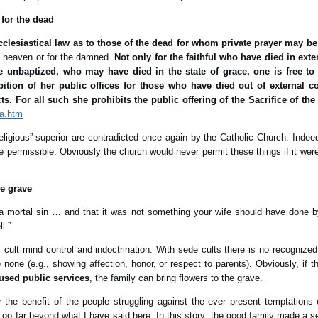
 for the dead
ecclesiastical law as to those of the dead for whom private prayer may be
in heaven or for the damned.
Not only for the faithful who have died in ex
e unbaptized, who may have died in the state of grace, one is free to
ition of her public offices for those who have died out of external co
cts. For all such she prohibits the
public
offering of the Sacrifice of the
3a.htm
eligious” superior are contradicted once again by the Catholic Church. Indee
 permissible. Obviously the church would never permit these things if it were 
he grave
a mortal sin … and that it was not something your wife should have done b
l.”
cult mind control and indoctrination. With sede cults there is no recognized
none (e.g., showing affection, honor, or respect to parents). Obviously, if t
used public services
, the family can bring flowers to the grave.
or the benefit of the people struggling against the ever present temptation
go far beyond what I have said here. In this story, the good family made a se