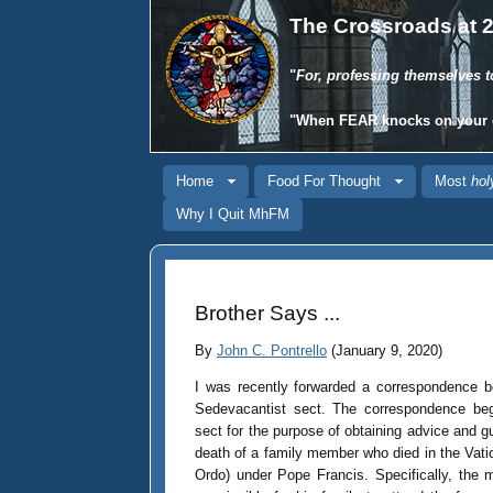
The Crossroads at 2
"
For, professing themselves t
"When
FEAR
knocks on your 
Home
Food For Thought
Most
hol
Why I Quit MhFM
Brother Says ...
By
John C. Pontrello
(January 9, 2020)
I was recently forwarded a correspondence 
Sedevacantist sect. The correspondence beg
sect for the purpose of obtaining advice and 
death of a family member who died in the Vati
Ordo) under Pope Francis. Specifically, the 