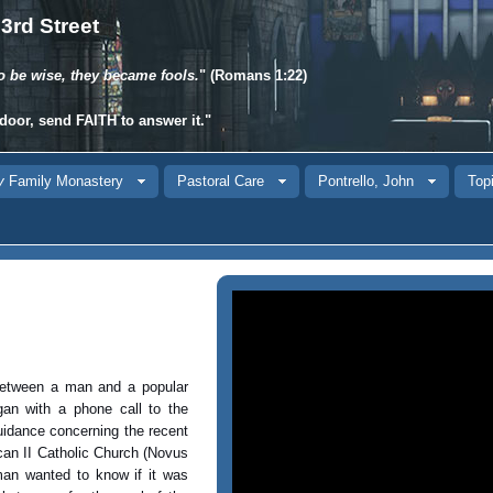
3rd Street
o be wise, they became fools.
" (Romans 1:22)
door, send
FAITH
to answer it."
y
Family Monastery
Pastoral Care
Pontrello, John
Topi
between a man and a popular
an with a phone call to the
guidance concerning the recent
can II Catholic Church (Novus
man wanted to know if it was