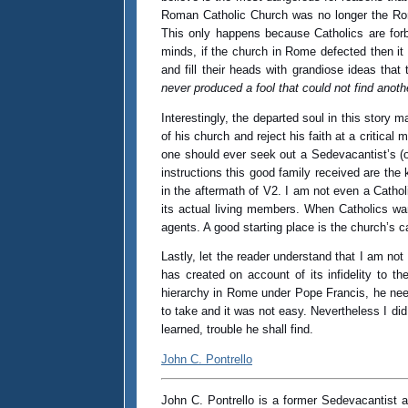
Roman Catholic Church was no longer the Roman
This only happens because Catholics are forb
minds, if the church in Rome defected then it
and fill their heads with grandiose ideas th
never produced a fool that could not find anoth
Interestingly, the departed soul in this story
of his church and reject his faith at a critic
one should ever seek out a Sedevacantist’s (or
instructions this good family received are the
in the aftermath of V2. I am not even a Catho
its actual living members. When Catholics wan
agents. A good starting place is the church’s
Lastly, let the reader understand that I am n
has created on account of its infidelity to t
hierarchy in Rome under Pope Francis, he nee
to take and it was not easy. Nevertheless I did 
learned, trouble he shall find.
John C. Pontrello
John C. Pontrello is a former Sedevacantist act