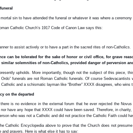
 funeral
a mortal sin to have attended the funeral or whatever it was where a ceremon
e Roman Catholic Church’s 1917 Code of Canon Law says this:
y manner to assist actively or to have a part in the sacred rites of non-Catholics.
ce can be tolerated for the sake of honor or civil office, for grave rea
d similar solemnities of non-Catholics, provided danger of perversion an
presently upholds. More importantly, though not the subject of this piece, thi
 Ordo” funerals are not Roman Catholic funerals. Of course Sedevacantists will a
Catholic and a schismatic layman like “Brother” XXXX disagrees, who wins 
cy on the departed
here is no evidence in the external forum that he ever rejected the Novus
e nor have any hope that XXXX could have been saved. Therefore, in charity, 
 person who was not a Catholic and did not practice the Catholic Faith could h
 the Catholic Encyclopedia above to prove that the Church does not presume
e and prayers. Here is what else it has to say: