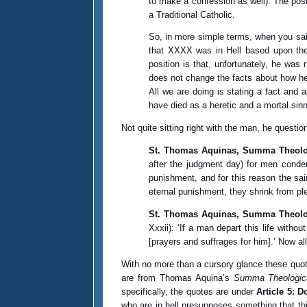
to make a confession as well). The posi
a Traditional Catholic.
So, in more simple terms, when you said
that XXXX was in Hell based upon the 
position is that, unfortunately, he wa
does not change the facts about how he
All we are doing is stating a fact and 
have died as a heretic and a mortal sin
Not quite sitting right with the man, he questi
St. Thomas Aquinas, Summa Theolog
after the judgment day) for men condem
punishment, and for this reason the sa
eternal punishment, they shrink from pl
St. Thomas Aquinas, Summa Theologi
Xxxii): ‘If a man depart this life witho
[prayers and suffrages for him].’ Now a
With no more than a cursory glance these quote
are from Thomas Aquina’s
Summa Theologic
specifically, the quotes are under
Article 5: D
who are in hell presupposes something that th