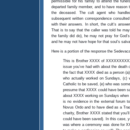
permissible for his family to attend the funera
departed family member, and to have reason 
the deceased. The cult agent who handled 
subsequent written correspondence consulted 
with their answers. In short, the cult’s answ
That is to say that the caller was told he may
the family did do), he may not pray for God’
and he may not have hope for that soul’s salv
Here is a portion of the response the Sedevaca
This is Brother XXXX of XXXXXXXXXXXX
issue you’ve had with about the death o
the fact that XXXX died as a person (a
who actually worked on Sundays, (c) w
Catholic to be saved, (e) who was someo
presume that XXXX could have been saved
about XXXX working on Sundays when he w
is no evidence in the external forum t
Novus Ordo and to have died as a Trad
charity, Brother XXXX stated that you’ll
could have been saved). In this case, yo
was where a ceremony was done for XXX