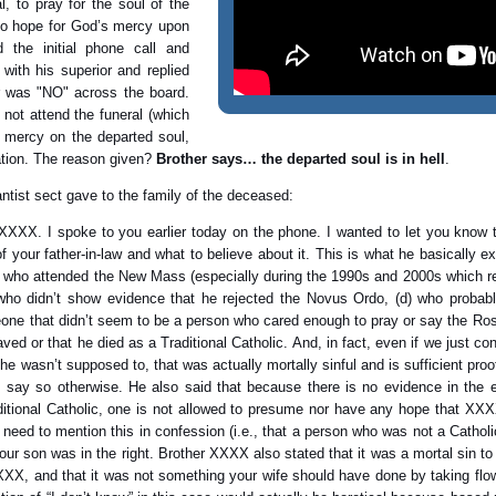
l, to pray for the soul of the
to hope for God’s mercy upon
the initial phone call and
with his superior and replied
er was "NO" across the board.
 not attend the funeral (which
s mercy on the departed soul,
ation. The reason given?
Brother says… the departed soul is in hell
.
ntist sect gave to the family of the deceased:
X. I spoke to you earlier today on the phone. I wanted to let you know t
f your father-in-law and what to believe about it. This is what he basically 
) who attended the New Mass (especially during the 1990s and 2000s which rea
ho didn’t show evidence that he rejected the Novus Ordo, (d) who probabl
ne that didn’t seem to be a person who cared enough to pray or say the Rosa
 or that he died as a Traditional Catholic. And, in fact, even if we just co
asn’t supposed to, that was actually mortally sinful and is sufficient proo
o say so otherwise. He also said that because there is no evidence in the e
itional Catholic, one is not allowed to presume nor have any hope that XXX
 need to mention this in confession (i.e., that a person who was not a Catholi
ur son was in the right. Brother XXXX also stated that it was a mortal sin to
X, and that it was not something your wife should have done by taking flow