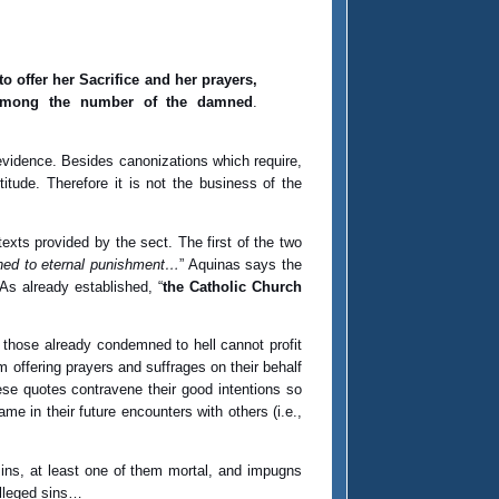
 offer her Sacrifice and her prayers,
 among the number of the damned
.
evidence. Besides canonizations which require,
tude. Therefore it is not the business of the
texts provided by the sect. The first of the two
ned to eternal punishment…
” Aquinas says the
As already established, “
the Catholic Church
r those already condemned to hell cannot profit
om offering prayers and suffrages on their behalf
hese quotes contravene their good intentions so
ame in their future encounters with others (i.e.,
 sins, at least one of them mortal, and impugns
alleged sins…