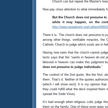
Church can but repeat the Master's tea
Now pay close attention to what immediately f
But the Church does not presume to j
while it may happen, on the con
http://www.newadvent.org/cathen/0465
There it is. The church does not presume to j
among other things, verifiable miracles, the
Catholic Church to judge which souls are in hel
Having now seen that the church cannot judge th
texts says that the “
saints in heaven do not 
blessed in heaven can make this judgment but
does not presume to judge individuals
.”
The context of the 2nd quote, like the first, a
them. That’s it. Neither of the quotes authorize
(which I will show next). It is my opinion tha
they could fulfill what the devil inspired them 
spread the Sede Virus).
It’s bad enough when religious cults judge the
them on the family. One of these even goes so f