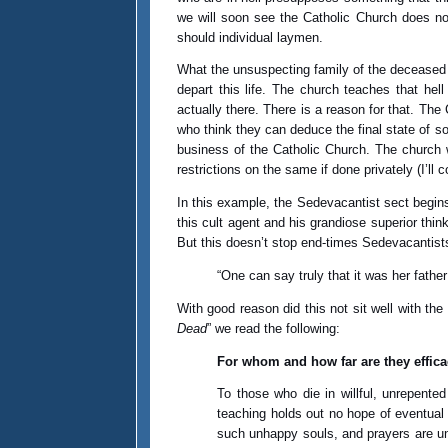
we will soon see the Catholic Church does not
should individual laymen.
What the unsuspecting family of the deceased di
depart this life. The church teaches that hel
actually there. There is a reason for that. Th
who think they can deduce the final state of sou
business of the Catholic Church. The church w
restrictions on the same if done privately (I’ll 
In this example, the Sedevacantist sect begins
this cult agent and his grandiose superior thi
But this doesn’t stop end-times Sedevacantists,
“One can say truly that it was her fathe
With good reason did this not sit well with the
Dead
” we read the following:
For whom and how far are they effic
To those who die in willful, unrepente
teaching holds out no hope of eventual s
such unhappy souls, and prayers are una