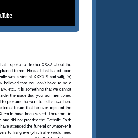
hat I spoke to Brother XXXX about the
explained to me. He said that based upon
lly was a sign of XXXX’S bad will), (b)
y believed that you don’t have to be a
ry, etc., it is something that we cannot
nsider the issue that your son mentioned
f to presume he went to Hell since there
xternal forum that he ever rejected the
X could have been saved. Therefore, in
c and did not practice the Catholic Faith
 have attended the funeral or whatever it
ers to his grave (which she would need