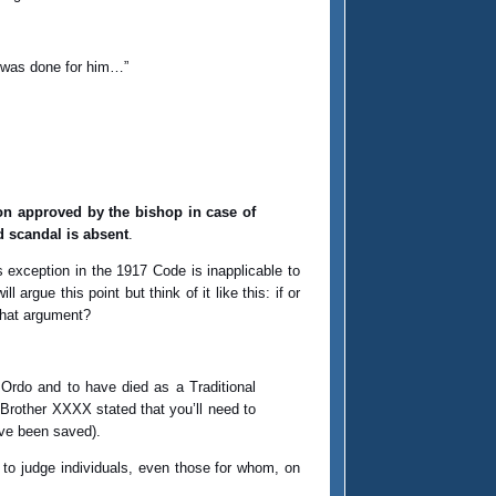
y was done for him…”
son approved by the bishop in case of
d scandal is absent
.
s exception in the 1917 Code is inapplicable to
rgue this point but think of it like this: if or
that argument?
 Ordo and to have died as a Traditional
Brother XXXX stated that you’ll need to
ave been saved).
 to judge individuals, even those for whom, on