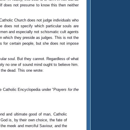
elf does not presume to know this then neither
e Catholic Church does not judge individuals who
he does not specify which particular souls are
aymen and especially not schismatic cult agents
 in which they preside as judges. This is not the
s for certain people, but she does not impose
cular soul. But they cannot. Regardless of what
tely no one of sound mind ought to believe him.
d the dead. This one wrote:
the Catholic Encyclopedia under “
Prayers for the
 end and ultimate good of man, Catholic
 God is, by their own choice, the fate of
, the meek and merciful Saviour, and the