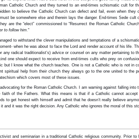
 Catholic Church and they turned to an end-times schismatic cult for the s
idden to believe the Catholic Church can defect and fail, even when they ca
 must be somewhere else and therein lays the danger. End-times Sede cult o
at they are the “elect” commissioned to “Resurrect the Roman Catholic Chu
er to follow him
."
 managed to withstand the clever manipulations and temptations of a schismatic
al moment- when he was about to face the Lord and render account of his life. 
 any radical traditionalist’s) advice or counsel on any matter pertaining to
 kind one should expect to receive from end-times cults who prey on confusion
lic but I know what the church teaches. One is not a Catholic who is not i
t spiritual help from their church they always go to the one united to the 
 catechism which covers most of these issues.
ot advocating for the Roman Catholic Church. I am warning against falling int
he faith of the Fathers. What this means is that if a Catholic cannot accept
ds to get honest with himself and admit that he doesn’t really believe anym
it and it was the right decision. Any Catholic who ignores the moral of this stor
ivist and seminarian in a traditional Catholic religious community. Prior to 