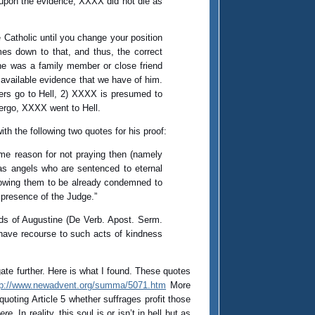
d upon the evidence, XXXX did not die as
 Catholic until you change your position
es down to that, and thus, the correct
 he was a family member or close friend
available evidence that we have of him.
nners go to Hell, 2) XXXX is presumed to
 ergo, XXXX went to Hell.
th the following two quotes for his proof:
ame reason for not praying then (namely
has angels who are sentenced to eternal
knowing them to be already condemned to
 presence of the Judge.”
ords of Augustine (De Verb. Apost. Serm.
ds have recourse to such acts of kindness
ate further. Here is what I found. These quotes
tp://www.newadvent.org/summa/5071.htm
More
uoting Article 5 whether suffrages profit those
here
. In reality, this soul is or isn’t in hell but as