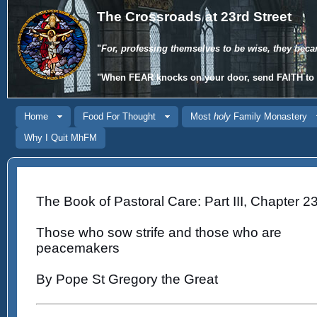
The Crossroads at 23rd Street
"
For, professing themselves to be wise, they beca
"When
FEAR
knocks on your door, send
FAITH
to 
Home
Food For Thought
Most
holy
Family Monastery
Why I Quit MhFM
The Book of Pastoral Care: Part III, Chapter 23
Those who sow strife and those who are
peacemakers
By Pope St Gregory the Great