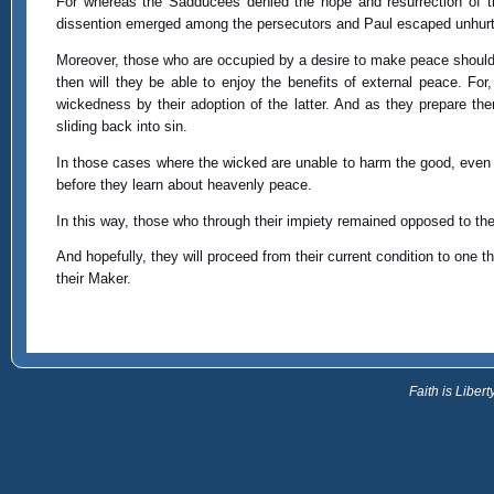
For whereas the Sadducees denied the hope and resurrection of t
dissention emerged among the persecutors and Paul escaped unhurt f
Moreover, those who are occupied by a desire to make peace should be
then will they be able to enjoy the benefits of external peace. For,
wickedness by their adoption of the latter. And as they prepare th
sliding back into sin.
In those cases where the wicked are unable to harm the good, even 
before they learn about heavenly peace.
In this way, those who through their impiety remained opposed to the 
And hopefully, they will proceed from their current condition to one t
their Maker.
Faith is Libe