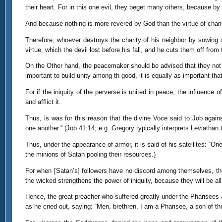
their heart. For in this one evil, they beget many others, because by s
And because nothing is more revered by God than the virtue of charity
Therefore, whoever destroys the charity of his neighbor by sowing 
virtue, which the devil lost before his fall, and he cuts them off from
On the Other hand, the peacemaker should be advised that they not un
important to build unity among th good, it is equally as important th
For if the iniquity of the perverse is united in peace, the influence 
and afflict it.
Thus, is was for this reason that the divine Voce said to Job agains
one another.” (Job 41:14; e.g. Gregory typically interprets Leviathan t
Thus, under the appearance of armor, it is said of his satellites: “On
the minions of Satan pooling their resources.)
For when [Satan’s] followers have no discord among themselves, th
the wicked strengthens the power of iniquity, because they will be 
Hence, the great preacher who suffered greatly under the Pharisees
as he cried out, saying: “Men, brethren, I am a Pharisee, a son of t