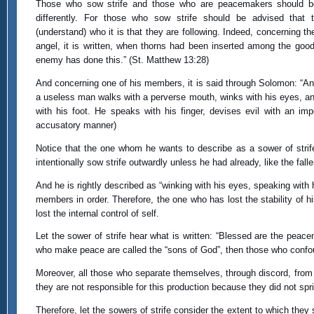
Those who sow strife and those who are peacemakers should b
differently. For those who sow strife should be advised that 
(understand) who it is that they are following. Indeed, concerning t
angel, it is written, when thorns had been inserted among the good
enemy has done this.” (St. Matthew 13:28)
And concerning one of his members, it is said through Solomon: “An
a useless man walks with a perverse mouth, winks with his eyes, a
with his foot. He speaks with his finger, devises evil with an imp
accusatory manner)
Notice that the one whom he wants to describe as a sower of strife
intentionally sow strife outwardly unless he had already, like the fal
And he is rightly described as “winking with his eyes, speaking with his
members in order. Therefore, the one who has lost the stability of h
lost the internal control of self.
Let the sower of strife hear what is written: “Blessed are the peace
who make peace are called the “sons of God”, then those who confou
Moreover, all those who separate themselves, through discord, from the
they are not responsible for this production because they did not spri
Therefore, let the sowers of strife consider the extent to which they 