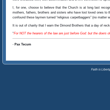
I, for one, choose to believe that the Church is at long last reco
mothers, fathers, brothers and sisters who have lost loved ones to 
confound these laymen turned “religious carpetbaggers” (no matter wh
It is out of charity that I warn the Dimond Brothers that a day of reck
"
For NOT the hearers of the law are just before God: but the doers of 
-
Pax Tecum
Faith is Libe