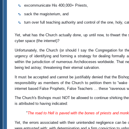
excommunicate His 400,000+ Priests,
sack the magisterium, and
turn over full teaching authority and control of the one, holy,
Yet, what has the Church actually done, up until now, to thwart th
cyber space (the internet)?
Unfortunately, the Church (or should I say the Congregation for th
urgency of identifying and forming a strategy for dealing formally a
within the jurisdiction of numerous Archdioceses worldwide. That neg
being led astray; threatening their eternal salvation.
It must be accepted and cannot be justifiably denied that the Bishop
responsibility as members of the Church to petition them to “wake 
internet based False Prophets, False Teachers … these “ravenous wo
The Church's Bishops must NOT be allowed to continue shirking their
is attributed to having indicated:
"
The road to Hell is paved with the bones of priests and monks
Yet, the errors associated with their unintended negligence can be co
were entrusted with; with determination and a firm conviction to uph