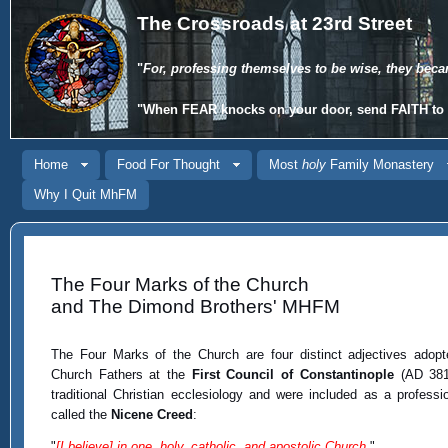
The Crossroads at 23rd Street
"
For, professing themselves to be wise, they beca
"When
FEAR
knocks on your door, send
FAITH
to 
Home
Food For Thought
Most
holy
Family Monastery
Why I Quit MhFM
The Four Marks of the Church
and The Dimond Brothers' MHFM
The Four Marks of the Church are four distinct adjectives adop
Church Fathers at the
First Council of Constantinople
(AD 381)
traditional Christian ecclesiology and were included as a professio
called the
Nicene Creed
:
"
[I believe] in one, holy, catholic, and apostolic Church.
"