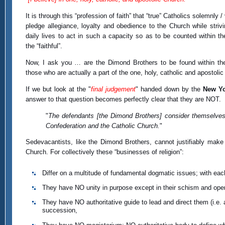
It is through this “profession of faith” that “true” Catholics solemnly / 
pledge allegiance, loyalty and obedience to the Church while strivin
daily lives to act in such a capacity so as to be counted within th
the “faithful”.
Now, I ask you … are the Dimond Brothers to be found within th
those who are actually a part of the one, holy, catholic and apostoli
If we but look at the "
final judgement
" handed down by the
New Yo
answer to that question becomes perfectly clear that they are NOT.
"
The defendants [the Dimond Brothers] consider themselves
Confederation and the Catholic Church.
"
Sedevacantists, like the Dimond Brothers, cannot justifiably make 
Church. For collectively these “businesses of religion”:
Differ on a multitude of fundamental dogmatic issues; with eac
They have NO unity in purpose except in their schism and open
They have NO authoritative guide to lead and direct them (i.e
succession,