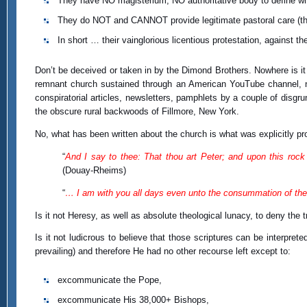
They have NO magisterium; NO authoritative body to define wh
They do NOT and CANNOT provide legitimate pastoral care (t
In short … their vainglorious licentious protestation, against t
Don’t be deceived or taken in by the Dimond Brothers. Nowhere is it 
remnant church sustained through an American YouTube channel, nor 
conspiratorial articles, newsletters, pamphlets by a couple of disg
the obscure rural backwoods of Fillmore, New York.
No, what has been written about the church is what was explicitly pr
“
And I say to thee: That thou art Peter; and upon this rock I
(Douay-Rheims)
“
… I am with you all days even unto the consummation of the
Is it not Heresy, as well as absolute theological lunacy, to deny the 
Is it not ludicrous to believe that those scriptures can be interpret
prevailing) and therefore He had no other recourse left except to:
excommunicate the Pope,
excommunicate His 38,000+ Bishops,